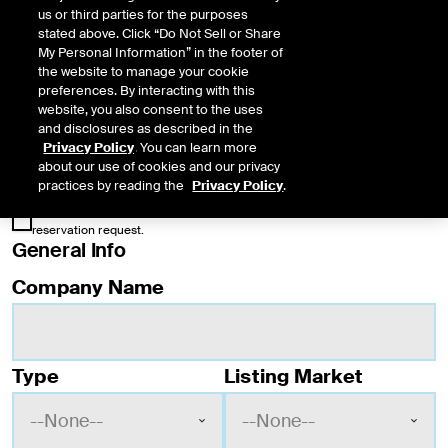
one symbol per issuance.
us or third parties for the purposes
stated above. Click “Do Not Sell or Share
Please note that, under the Plan, issuers on participant exchanges have the right
My Personal Information” in the footer of
to use the symbol reserved for them even if they choose to list on a different
the website to manage your cookie
exchange. Once listed, issuers have the right to retain their symbol should they
preferences. By interacting with this
transfer to a new exchange.
website, you also consent to the uses
and disclosures as described in the
* Required Field
Privacy Policy
. You can learn more
about our use of cookies and our privacy
Acknowledgement
practices by reading the
Privacy Policy
.
The issuer expects to list the security within 24 months of this
reservation request.
General Info
Ticker symbol reservation form fields (enable
Company Name
Type
Listing Market