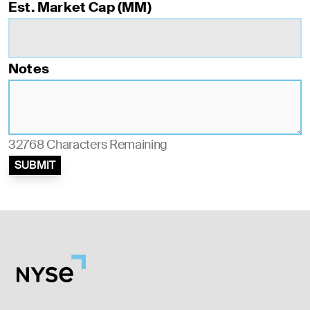
Est. Market Cap (MM)
Notes
32768
Characters Remaining
SUBMIT