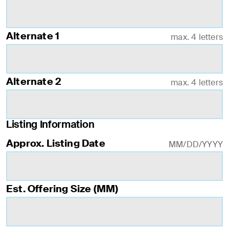
Alternate 1
max. 4 letters
Alternate 2
max. 4 letters
Listing Information
Approx. Listing Date
MM/DD/YYYY
Est. Offering Size (MM)