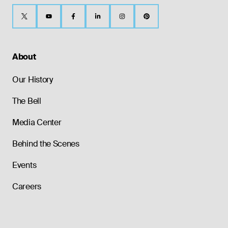
About
Our History
The Bell
Media Center
Behind the Scenes
Events
Careers