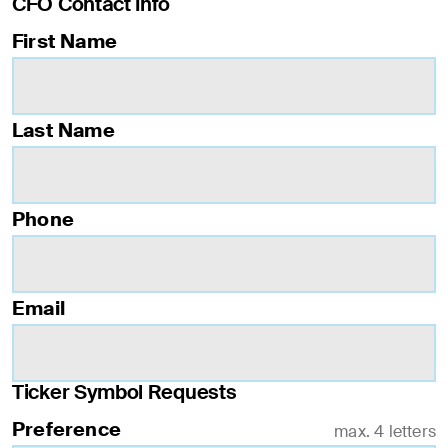
CFO Contact Info
First Name
Last Name
Phone
Email
Ticker Symbol Requests
Preference
max. 4 letters