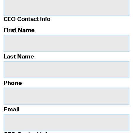
CEO Contact Info
First Name
Last Name
Phone
Email