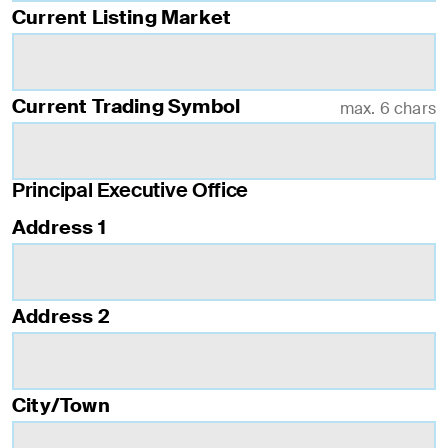
Current Listing Market
Current Trading Symbol
max. 6 chars
Principal Executive Office
Address 1
Address 2
City/Town