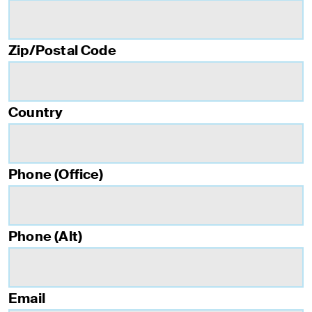
Zip/Postal Code
Country
Phone (Office)
Phone (Alt)
Email