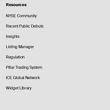
Resources
NYSE Community
Recent Public Debuts
Insights
Listing Manager
Regulation
Pillar Trading System
ICE Global Network
Widget Library