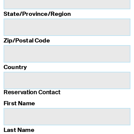
State/Province/Region
Zip/Postal Code
Country
Reservation Contact
First Name
Last Name