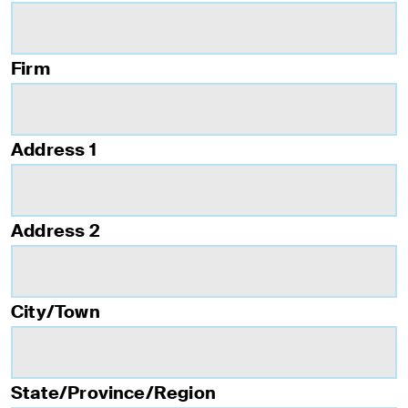
Firm
Address 1
Address 2
City/Town
State/Province/Region