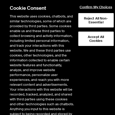
Cookie Consent
Confirm My Choices
This website uses cookies, chatbots, and
Reject All Non-
similar technologies, some of which are
Essential
NYSE Listings Process & Requirements
provided by third parties. Some cookies
/
Reserve your NYSE ticker symbol
enable us and these third parties to
Reserve your ticker
collect browsing and activity information,
Accept All
including limited personal information,
Cookies
symbol
and track your interactions with this
website. We and these third parties use
cookies, other technologies, and the
Choosing your ticker symbol is an initial step in the life of a public company. An
information collected to enable certain
issuer’s symbol is unique and can reinforce branding initiatives.
website features and functionality,
analyze, and improve website
performance, personalize user
NYSE, NYSE American and NYSE Arca use up to four-character symbols. Under
experiences, and reach you with more
the National Market System Plan for the Selection and Reservation of Securities
relevant content and advertisements.
Symbols (the “Plan”), we can only reserve a symbol if (a) the issuer or its agent
Your interactions with this website will be
requests it, and (b) we have a reasonable basis to believe that the symbol will be
recorded, tracked, analyzed, and shared
used within 24 months.
with third parties using these cookies
and other technologies such as chatbots.
To request a symbol reservation, please complete and submit the form below.
Anything you input to this website is
Please allow 48-72 hours for a response. Please note that we can only reserve
subject to being recorded and stored by