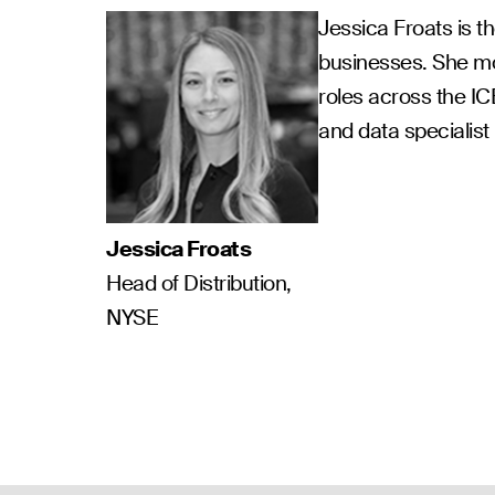
Jessica Froats is t
businesses. She mo
roles across the I
and data specialis
Jessica Froats
Head of Distribution,
NYSE