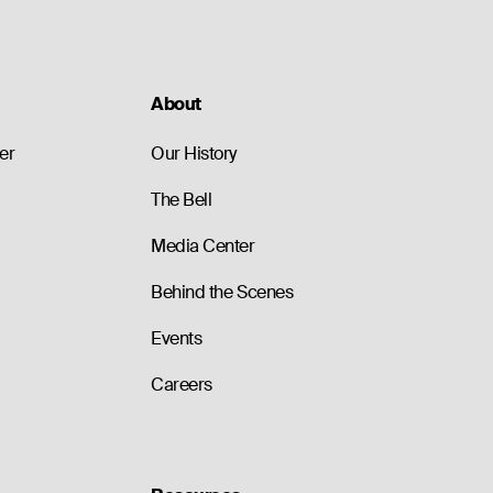
About
er
Our History
The Bell
Media Center
Behind the Scenes
Events
Careers