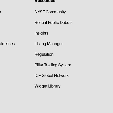
Resources
n
NYSE Community
Recent Public Debuts
Insights
uidelines
Listing Manager
Regulation
Pillar Trading System
ICE Global Network
Widget Library