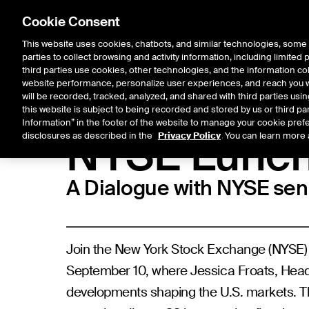
Cookie Consent
This website uses cookies, chatbots, and similar technologies, some 
parties to collect browsing and activity information, including limited
Listings
Trading
Marke
third parties use cookies, other technologies, and the information col
website performance, personalize user experiences, and reach you wi
will be recorded, tracked, analyzed, and shared with third parties us
this website is subject to being recorded and stored by us or third pa
NYSE Events
Information” in the footer of the website to manage your cookie prefe
NYSE Lunc
disclosures as described in the
Privacy Policy
. You can learn more 
A Dialogue with NYSE se
Join the New York Stock Exchange (NYSE) 
September 10, where Jessica Froats, Head o
developments shaping the U.S. markets. Th