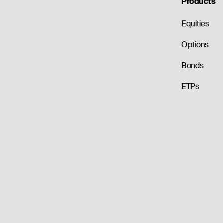
Products
Equities
Options
Bonds
ETPs