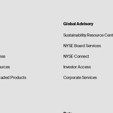
Global Advisory
Sustainability Resource Cent
NYSE Board Services
ess
NYSE Connect
ources
Investor Access
raded Products
Corporate Services