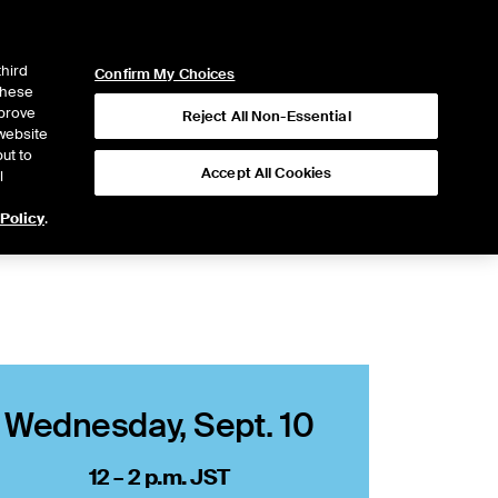
ICE
NYSE
NYSE CONNECT
LOGIN
third
Confirm My Choices
 these
mprove
Reject All Non-Essential
website
ut to
Accept All Cookies
l
 Policy
.
Wednesday, Sept. 10
12 – 2 p.m. JST