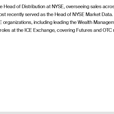
he Head of Distribution at NYSE, overseeing sales acros
st recently served as the Head of NYSE Market Data. 
CE organizations, including leading the Wealth Manag
t roles at the ICE Exchange, covering Futures and OTC