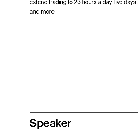
extend trading to 23 hours a day, five days 
and more.
Speaker