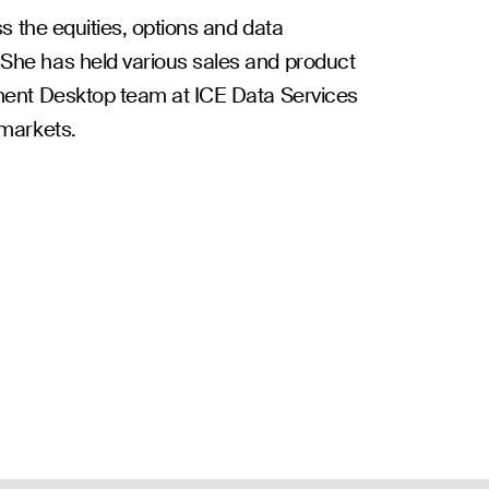
s the equities, options and data
She has held various sales and product
ement Desktop team at ICE Data Services
 markets.