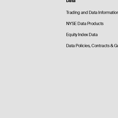
Data
Trading and Data Informatio
NYSE Data Products
Equity Index Data
Data Policies, Contracts & G