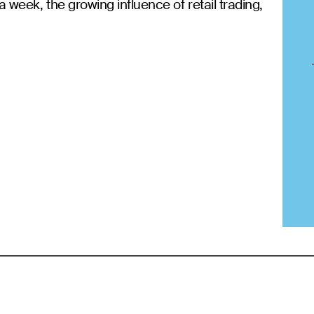
a week, the growing influence of retail trading,