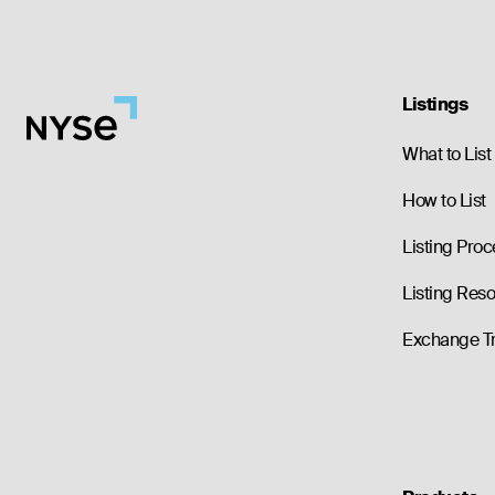
Listings
What to List
How to List
Listing Proc
Listing Res
Exchange T