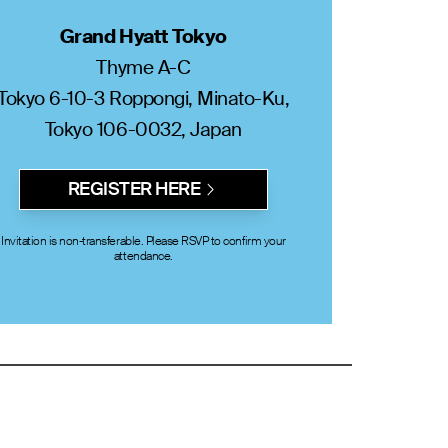
Grand Hyatt Tokyo
Thyme A-C
Tokyo 6-10-3 Roppongi, Minato-Ku,
Tokyo 106-0032, Japan
REGISTER HERE
Invitation is non-transferable. Please RSVP to confirm your
attendance.