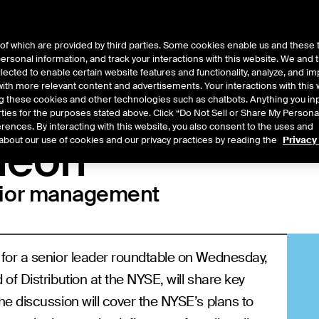
of which are provided by third parties. Some cookies enable us and these 
 personal information, and track your interactions with this website. We and
t Data
Insights
About
lected to enable certain website features and functionality, analyze, and i
th more relevant content and advertisements. Your interactions with this 
ing these cookies and other technologies such as chatbots. Anything you inp
rties for the purposes stated above. Click “Do Not Sell or Share My Persona
rences. By interacting with this website, you also consent to the uses and
heon
about our use of cookies and our privacy practices by reading the
Privacy
nior management
for a senior leader roundtable on Wednesday,
f Distribution at the NYSE, will share key
e discussion will cover the NYSE’s plans to