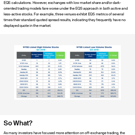
EQS calculations. However, exchanges with low market share and/or dark-
oriented trading models fare worse under the EQS approach in both active and
less-active stocks. For example, three venues exhibit EQS metrics of several
times their standard quoted spread results, indicating they frequently have no
displayed quote in the market.
So What?
As many investors have focused more attention on off-exchange trading, the