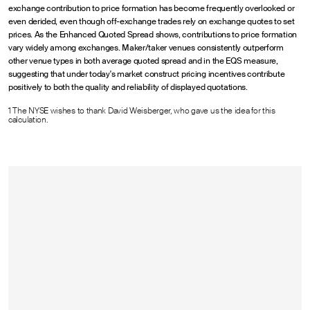
exchange contribution to price formation has become frequently overlooked or
even derided, even though off-exchange trades rely on exchange quotes to set
prices. As the Enhanced Quoted Spread shows, contributions to price formation
vary widely among exchanges. Maker/taker venues consistently outperform
other venue types in both average quoted spread and in the EQS measure,
suggesting that under today's market construct pricing incentives contribute
positively to both the quality and reliability of displayed quotations.
1 The NYSE wishes to thank David Weisberger, who gave us the idea for this
calculation.