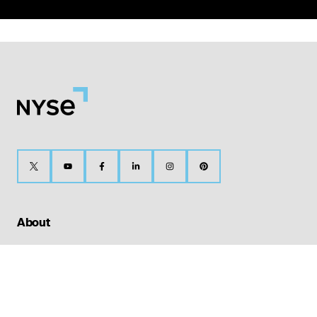
About
Our History
The Bell
Media Center