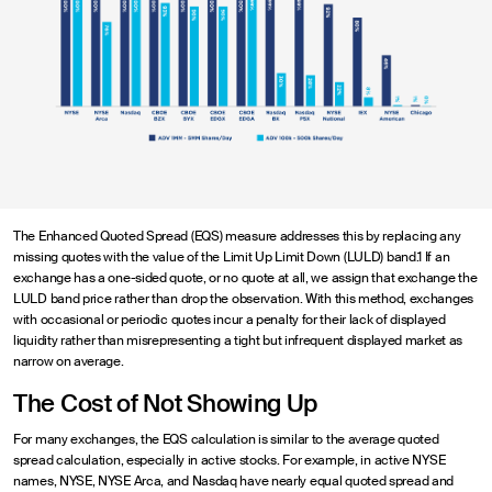
The Enhanced Quoted Spread (EQS) measure addresses this by replacing any
missing quotes with the value of the Limit Up Limit Down (LULD) band.1 If an
exchange has a one-sided quote, or no quote at all, we assign that exchange the
LULD band price rather than drop the observation. With this method, exchanges
with occasional or periodic quotes incur a penalty for their lack of displayed
liquidity rather than misrepresenting a tight but infrequent displayed market as
narrow on average.
The Cost of Not Showing Up
For many exchanges, the EQS calculation is similar to the average quoted
spread calculation, especially in active stocks. For example, in active NYSE
names, NYSE, NYSE Arca, and Nasdaq have nearly equal quoted spread and