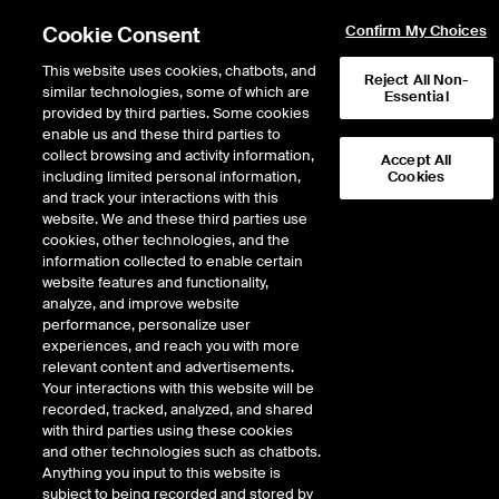
Partial Page Not Found (/header/markets-general)
Cookie Consent
Confirm My Choices
This website uses cookies, chatbots, and
Reject All Non-
similar technologies, some of which are
Essential
provided by third parties. Some cookies
Data Insights
enable us and these third parties to
collect browsing and activity information,
Accept All
Credit to those in the arena—
including limited personal information,
Cookies
and track your interactions with this
enhanced quoted spread
website. We and these third parties use
cookies, other technologies, and the
information collected to enable certain
website features and functionality,
analyze, and improve website
performance, personalize user
experiences, and reach you with more
October 29, 2018
relevant content and advertisements.
Your interactions with this website will be
recorded, tracked, analyzed, and shared
In today's U.S. equities markets, roughly 60% of volume executes on an
with third parties using these cookies
exchange and 40% executes off-exchange in dark pools and other broker-
and other technologies such as chatbots.
dealer facilities. All activity, both on and off exchange, relies on the quoted prices
Anything you input to this website is
from exchanges to inform transaction pricing. This makes the National Best Bid
subject to being recorded and stored by
and Offer (NBBO), reflecting the best quoted prices from all exchanges, a key