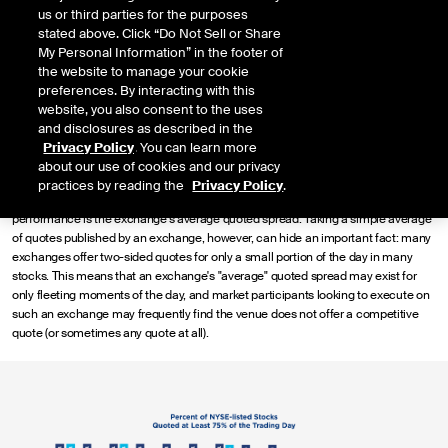
us or third parties for the purposes
benchmark for all types of trading, including midpoint trading leveraged by
stated above. Click “Do Not Sell or Share
institutional investors and price improvement offered to retail investors. We have
My Personal Information” in the footer of
seen that the quality and quantity of quotes contributing to the NBBO can vary
the website to manage your cookie
dramatically between exchanges, which we can measure using a new metric
preferences. By interacting with this
called "Enhanced Quoted Spread."
website, you also consent to the uses
Quoted Spread & Exchange Competition
and disclosures as described in the
Privacy Policy
. You can learn more
The NBBO that facilitates midpoint trading and retail price improvement arises
about our use of cookies and our privacy
from robust competition among exchanges to provide the highest bid and lowest
practices by reading the
Privacy Policy
.
offers for the longest portion of the day. One standard calculation for quoting
performance is the exchange's average quoted spread. Taking a simple average
of quotes published by an exchange, however, can hide an important fact: many
exchanges offer two-sided quotes for only a small portion of the day in many
stocks. This means that an exchange's "average" quoted spread may exist for
only fleeting moments of the day, and market participants looking to execute on
such an exchange may frequently find the venue does not offer a competitive
quote (or sometimes any quote at all).