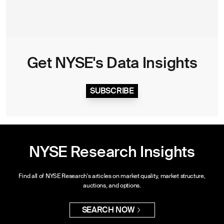
Get NYSE's Data Insights
SUBSCRIBE
NYSE Research Insights
Find all of NYSE Research's articles on market quality, market structure,
auctions, and options.
SEARCH NOW