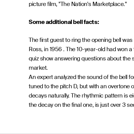
picture film, "The Nation's Marketplace."
Some additional bell facts:
The first guest to ring the opening bell wa
Ross, in 1956 . The 10-year-old had won a 
quiz show answering questions about the 
market.
An expert analyzed the sound of the bell fo
tuned to the pitch D, but with an overtone o
decays naturally. The rhythmic pattern is eig
the decay on the final one, is just over 3 s