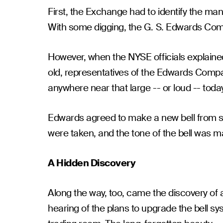
First, the Exchange had to identify the ma
With some digging, the G. S. Edwards Com
However, when the NYSE officials explaine
old, representatives of the Edwards Comp
anywhere near that large -- or loud -- today
Edwards agreed to make a new bell from s
were taken, and the tone of the bell was ma
A Hidden Discovery
Along the way, too, came the discovery of a
hearing of the plans to upgrade the bell s