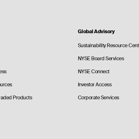
Global Advisory
Sustainability Resource Cent
NYSE Board Services
ess
NYSE Connect
ources
Investor Access
raded Products
Corporate Services