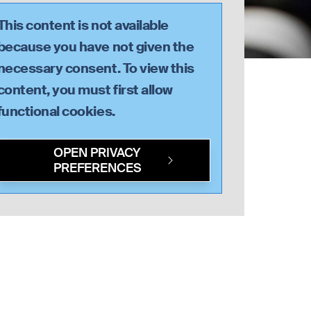
This content is not available
because you have not given the
necessary consent. To view this
content, you must first allow
functional
cookies.
OPEN PRIVACY
PREFERENCES