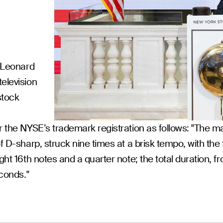
s Leonard
television
stock
r the NYSE’s trademark registration as follows: "The ma
f D-sharp, struck nine times at a brisk tempo, with the f
ht 16th notes and a quarter note; the total duration, fro
econds."