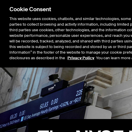
Cookie Consent
This website uses cookies, chatbots, and similar technologies, some 
parties to collect browsing and activity information, including limited
Listings
Trading
Marke
third parties use cookies, other technologies, and the information col
website performance, personalize user experiences, and reach you wi
will be recorded, tracked, analyzed, and shared with third parties us
this website is subject to being recorded and stored by us or third pa
Information” in the footer of the website to manage your cookie prefe
disclosures as described in the
Privacy Policy
. You can learn more 