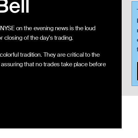
Bell
 NYSE on the evening news is the loud
or closing of the day’s trading.
olorful tradition. They are critical to the
 assuring that no trades take place before