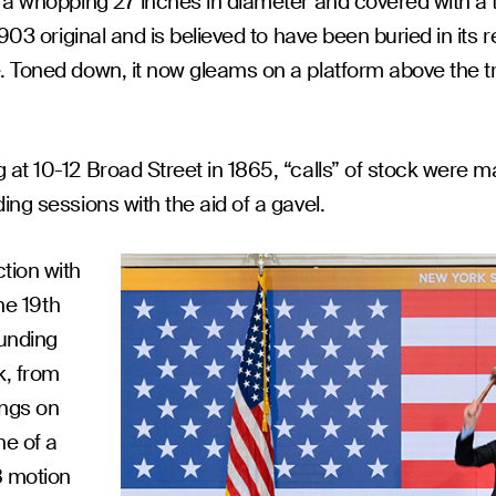
- a whopping 27 inches in diameter and covered with a 
903 original and is believed to have been buried in its r
Toned down, it now gleams on a platform above the tradin
at 10-12 Broad Street in 1865, “calls” of stock were m
ng sessions with the aid of a gavel.
tion with
he 19th
ounding
k, from
ings on
ne of a
8 motion