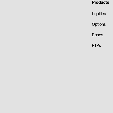
Products
Equities
Options
Bonds
ETPs