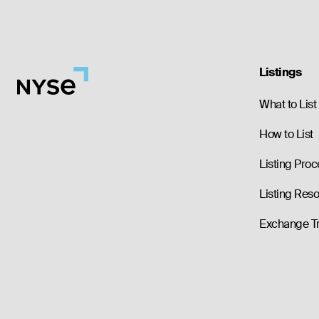
Listings
What to List
How to List
Listing Proc
Listing Res
Exchange T