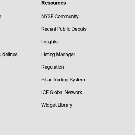
Resources
n
NYSE Community
Recent Public Debuts
Insights
uidelines
Listing Manager
Regulation
Pillar Trading System
ICE Global Network
Widget Library