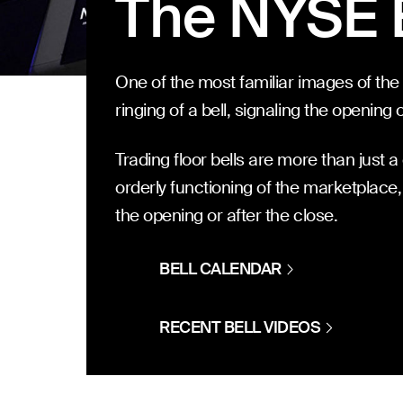
The NYSE 
One of the most familiar images of the
ringing of a bell, signaling the opening 
Trading floor bells are more than just a c
orderly functioning of the marketplace,
the opening or after the close.
BELL CALENDAR
RECENT BELL VIDEOS