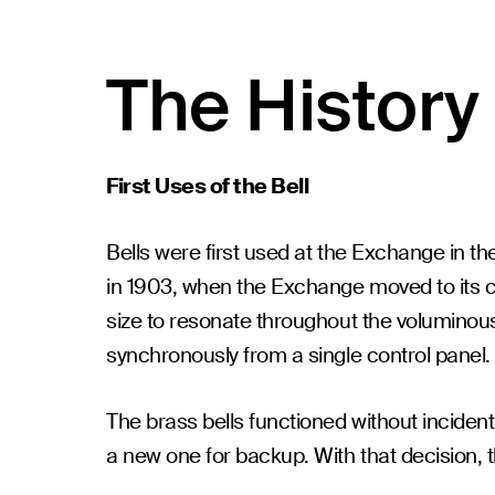
The History 
First Uses of the Bell
Bells were first used at the Exchange in th
in 1903, when the Exchange moved to its cu
size to resonate throughout the voluminous 
synchronously from a single control panel.
The brass bells functioned without incide
a new one for backup. With that decision, t