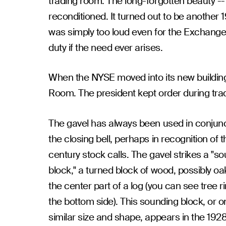
trading room. The long-forgotten beauty -
reconditioned. It turned out to be another 1
was simply too loud even for the Exchange. 
duty if the need ever arises.
When the NYSE moved into its new building 
Room. The president kept order during tradi
The gavel has always been used in conjunc
the closing bell, perhaps in recognition of t
century stock calls. The gavel strikes a "s
block," a turned block of wood, possibly oa
the center part of a log (you can see tree r
the bottom side). This sounding block, or o
similar size and shape, appears in the 192