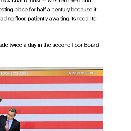
thick coat of dust -- was removed and
esting place for half a century because it
g floor, patiently awaiting its recall to
ade twice a day in the second floor Board