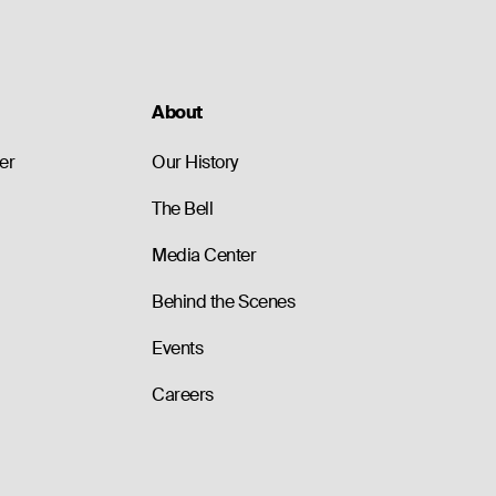
About
er
Our History
The Bell
Media Center
Behind the Scenes
Events
Careers