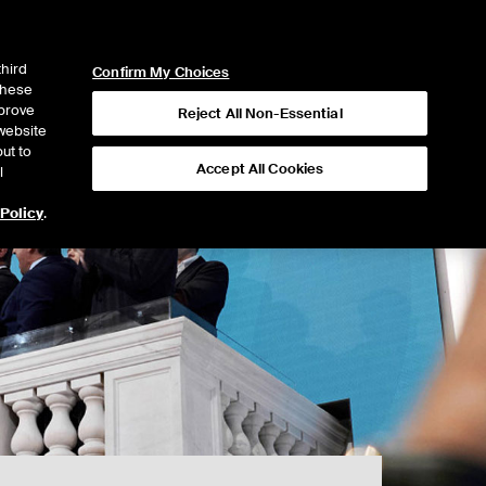
ICE
NYSE
NYSE CONNECT
LOGIN
third
Confirm My Choices
 these
mprove
Reject All Non-Essential
website
ut to
Accept All Cookies
l
 Policy
.