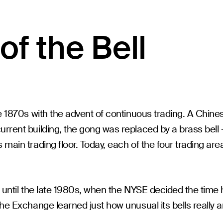
of the Bell
e 1870s with the advent of continuous trading. A Chines
rrent building, the gong was replaced by a brass bell -
main trading floor. Today, each of the four trading are
nt until the late 1980s, when the NYSE decided the ti
he Exchange learned just how unusual its bells really a