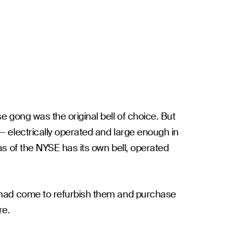
e gong was the original bell of choice. But
- electrically operated and large enough in
as of the NYSE has its own bell, operated
me had come to refurbish them and purchase
re.