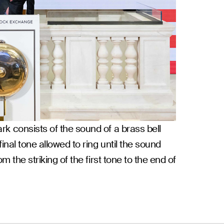
rk consists of the sound of a brass bell
inal tone allowed to ring until the sound
m the striking of the first tone to the end of