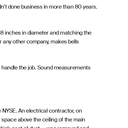
adn’t done business in more than 80 years.
18 inches in diameter and matching the
or any other company, makes bells
to handle the job. Sound measurements
e NYSE. An electrical contractor, on
l space above the ceiling of the main