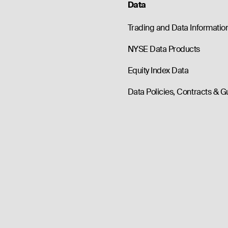
Data
Trading and Data Informatio
NYSE Data Products
Equity Index Data
Data Policies, Contracts & G