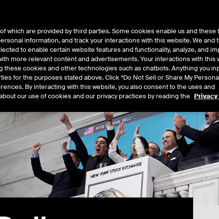
of which are provided by third parties. Some cookies enable us and these 
 personal information, and track your interactions with this website. We and
t Data
Insights
About
lected to enable certain website features and functionality, analyze, and i
th more relevant content and advertisements. Your interactions with this 
ing these cookies and other technologies such as chatbots. Anything you inp
rties for the purposes stated above. Click “Do Not Sell or Share My Persona
rences. By interacting with this website, you also consent to the uses and
about our use of cookies and our privacy practices by reading the
Privacy