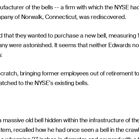
nufacturer of the bells -- a firm with which the NYSE h
pany of Norwalk, Connecticut, was rediscovered.
d that they wanted to purchase a new bell, measuring 
any were astonished. It seems that neither Edwards n
.
cratch, bringing former employees out of retirement 
tched to the NYSE’s existing bells.
 massive old bell hidden within the infrastructure of th
ystem, recalled how he had once seen a bell in the craw