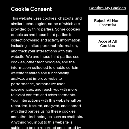
Cookie Consent
Confirm My Choices
This website uses cookies, chatbots, and
Reject All Non-
NYSE Equities
similar technologies, some of which are
Essential
Authorized Trader
provided by third parties. Some cookies
enable us and these third parties to
Submission
collect browsing and activity information,
Accept All
including limited personal information,
Cookies
and track your interactions with this
website. We and these third parties use
cookies, other technologies, and the
information collected to enable certain
Equity Markets
website features and functionality,
analyze, and improve website
NYSE
performance, personalize user
NYSE American
experiences, and reach you with more
NYSE Arca
relevant content and advertisements.
NYSE National
Your interactions with this website will be
NYSE Texas
recorded, tracked, analyzed, and shared
with third parties using these cookies
and other technologies such as chatbots.
Anything you input to this website is
Options Markets
subject to being recorded and stored by