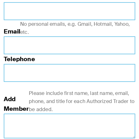
No personal emails, e.g. Gmail, Hotmail, Yahoo,
Email
etc.
Telephone
Please include first name, last name, email,
Add
phone, and title for each Authorized Trader to
Member
be added.