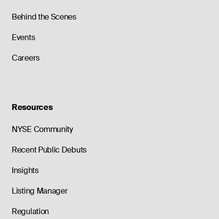
Behind the Scenes
Events
Careers
Resources
NYSE Community
Recent Public Debuts
Insights
Listing Manager
Regulation