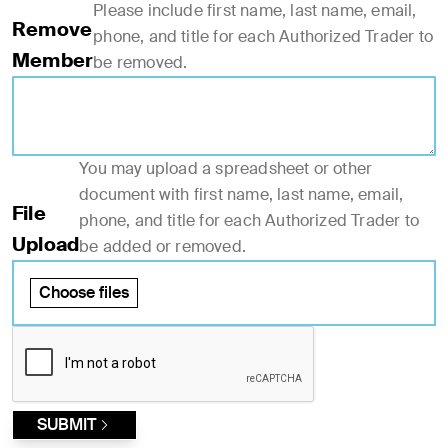
Please include first name, last name, email,
Remove
phone, and title for each Authorized Trader to
Member
be removed.
You may upload a spreadsheet or other
document with first name, last name, email,
File
phone, and title for each Authorized Trader to
Upload
be added or removed.
Choose files
SUBMIT