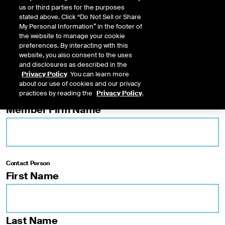
us or third parties for the purposes
NYSE American Options
stated above. Click “Do Not Sell or Share
NYSE Arca Options
My Personal Information” in the footer of
the website to manage your cookie
preferences. By interacting with this
TRF
website, you also consent to the uses
and disclosures as described in the
Privacy Policy
. You can learn more
FINRA/NYSE Trade Reporting Facility®
about our use of cookies and our privacy
practices by reading the
Privacy Policy
.
Member Firm Name
Contact Person
First Name
Last Name