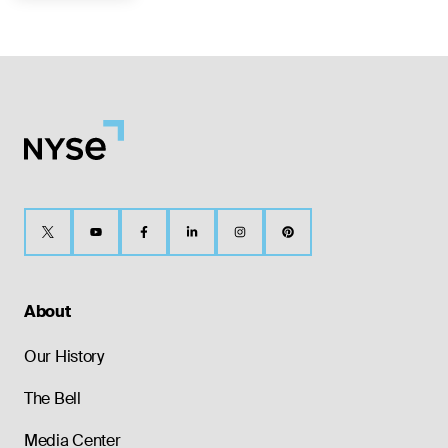
About
Our History
The Bell
Media Center