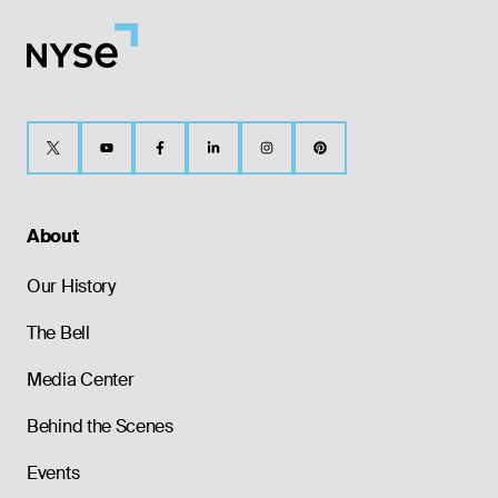
About
Our History
The Bell
Media Center
Behind the Scenes
Events