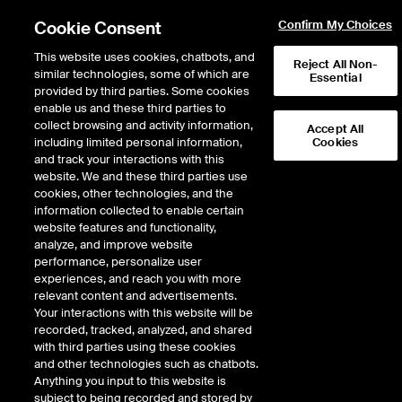
Cookie Consent
Confirm My Choices
This website uses cookies, chatbots, and
Reject All Non-
similar technologies, some of which are
Essential
provided by third parties. Some cookies
Home
/
NYSE | NYSE President Cunningham proposes simplified industry solution
enable us and these third parties to
collect browsing and activity information,
Accept All
including limited personal information,
Cookies
and track your interactions with this
website. We and these third parties use
cookies, other technologies, and the
information collected to enable certain
website features and functionality,
analyze, and improve website
performance, personalize user
experiences, and reach you with more
relevant content and advertisements.
Your interactions with this website will be
NYSE President Cunningham
recorded, tracked, analyzed, and shared
with third parties using these cookies
Proposes Simplified Industry
and other technologies such as chatbots.
Solution
Anything you input to this website is
subject to being recorded and stored by