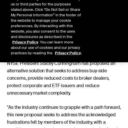
us or third parties for the purposes
stated above. Click “Do Not Sell or Share
Jan. 1, 2021
My Personal Information” in the footer of
the website to manage your cookie
preferences. By interacting with this
website, you also consent to the uses
and disclosures as described in the
Following a divisive response from the financial services
Privacy Policy
. You can learn more
Share
about our use of cookies and our privacy
industry to the U.S. Securities and Exchange
practices by reading the
Privacy Policy
.
Commission's (SEC's) proposed Transaction Fee Pilot,
NYSE President Stacey Cunningham has proposed an
alternative solution that seeks to address buy-side
concerns, provide reduced costs to broker dealers,
protect corporate and ETF issuers and reduce
unnecessary market complexity.
"As the industry continues to grapple with a path forward,
this new proposal seeks to address the acknowledged
frustrations felt by members of the industry, with a