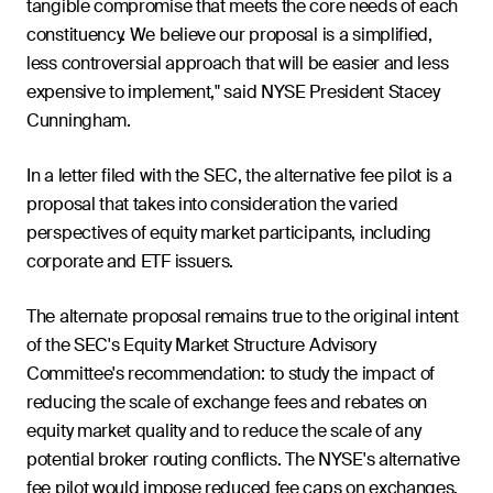
tangible compromise that meets the core needs of each
constituency. We believe our proposal is a simplified,
less controversial approach that will be easier and less
expensive to implement," said NYSE President Stacey
Cunningham.
In a letter filed with the SEC, the alternative fee pilot is a
proposal that takes into consideration the varied
perspectives of equity market participants, including
corporate and ETF issuers.
The alternate proposal remains true to the original intent
of the SEC's Equity Market Structure Advisory
Committee's recommendation: to study the impact of
reducing the scale of exchange fees and rebates on
equity market quality and to reduce the scale of any
potential broker routing conflicts. The NYSE's alternative
fee pilot would impose reduced fee caps on exchanges,