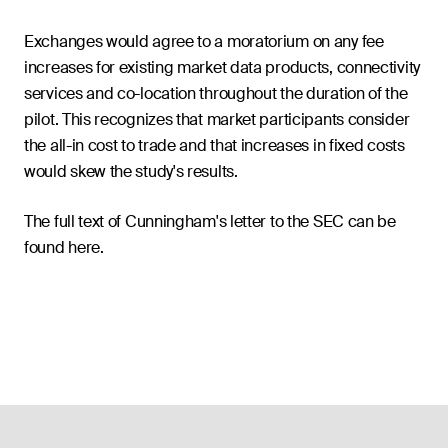
Exchanges would agree to a moratorium on any fee
increases for existing market data products, connectivity
services and co-location throughout the duration of the
pilot. This recognizes that market participants consider
the all-in cost to trade and that increases in fixed costs
would skew the study's results.
The full text of Cunningham's letter to the SEC can be
found here.