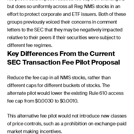
but does so uniformly across all Reg NMS stocks in an
effort to protect corporate and ETF issuers. Both of these
groups previously voiced their concerns in comment
letters to the SEC that they may be negatively impacted
relative to their peers if their securities were subject to
different fee regimes.
Key Differences From the Current
SEC Transaction Fee Pilot Proposal
Reduce the fee cap in all NMS stocks, rather than
different caps for different buckets of stocks. The
alternate pilot would lower the existing Rule 610 access
fee cap from $0.0030 to $0.0010.
This alternative fee pilot would not introduce new classes
of price controls, such as a prohibition on exchange-paid
market making incentives.