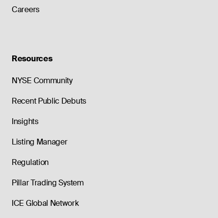
Careers
Resources
NYSE Community
Recent Public Debuts
Insights
Listing Manager
Regulation
Pillar Trading System
ICE Global Network