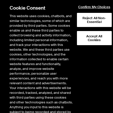
Cookie Consent
Confirm My Choices
This website uses cookies, chatbots, and
Reject All Non-
similar technologies, some of which are
Essential
provided by third parties. Some cookies
enable us and these third parties to
collect browsing and activity information,
NYSE
Accept All
including limited personal information,
Cookies
History of the American
and track your interactions with this
Stock Exchange™
website. We and these third parties use
cookies, other technologies, and the
information collected to enable certain
The American Stock Exchange has a long and colorful history. Originally known
website features and functionality,
as "curbstone brokers," the ancestors of today's NYSE MKT and NYSE Amex
analyze, and improve website
Options market professionals traded out in the street in all kinds of weather – in
performance, personalize user
the rain and snow, and in the dog days of summer.
experiences, and reach you with more
relevant content and advertisements.
The curbstone brokers were open and inclusive, independent and tough. They
Your interactions with this website will be
took a chance on emerging industries, invested in smaller companies, and
recorded, tracked, analyzed, and shared
seized new investment opportunities. Providing a robust market for
with third parties using these cookies
entrepreneurial growth companies, the Amex helped a large segment of
and other technologies such as chatbots.
corporations to grow and prosper. Over the course of two centuries, the Amex
Anything you input to this website is
has been at the forefront of the U.S. financial markets serving its listed
subject to being recorded and stored by