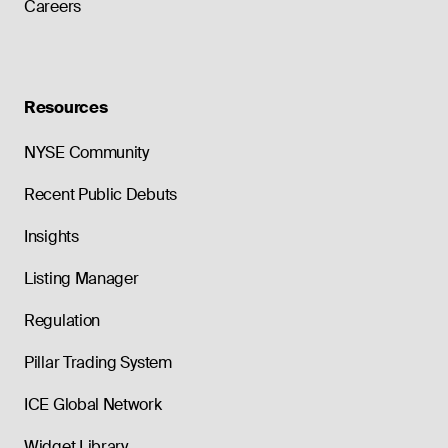
Careers
Resources
NYSE Community
Recent Public Debuts
Insights
Listing Manager
Regulation
Pillar Trading System
ICE Global Network
Widget Library