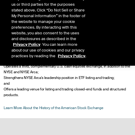
corporations and investors alike.
us or third parties for the purposes
stated above. Click “Do Not Sell or Share
NYSE welcomed the historic American Stock Exchange into its group of
My Personal Information” in the footer of
exchanges in 2008. This union significantly enhanced NYSE's scale in U.S.
the website to manage your cookie
options, exchange traded funds (ETFs), closed-end funds, structured products
preferences. By interacting with this
and cash equities. In addition, the combined company:
website, you also consent to the uses
and disclosures as described in the
Enables NYSE to operate a compelling dual market structure making available to
Privacy Policy
. You can learn more
all customers the choice of price-time priority on NYSE Arca and the Amex's
about our use of cookies and our privacy
traditional market-maker model;
practices by reading the
Privacy Policy
.
Provides additional volume to NYSE's robust U.S. options business;
Operates a third, complementary U.S. cash equities exchange, in addition to the
NYSE and NYSE Arca;
Strengthens NYSE Arca's leadership position in ETF listing and trading;
and
Offers a leading venue for listing and trading closed-end funds and structured
products.
Learn More About the History of the American Stock Exchange