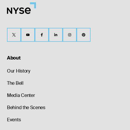
About
Our History
The Bell
Media Center
Behind the Scenes
Events