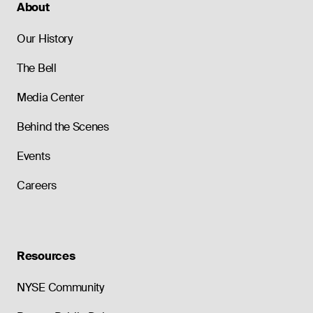
About
Our History
The Bell
Media Center
Behind the Scenes
Events
Careers
Resources
NYSE Community