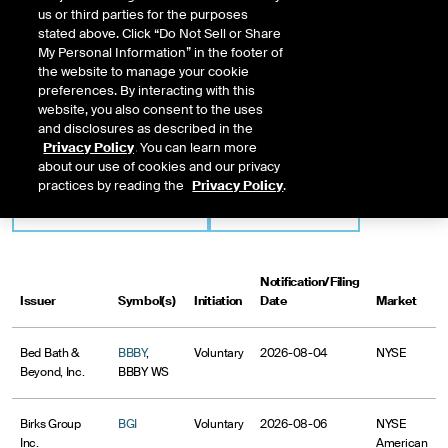
Issuer-Initiated Delisting
us or third parties for the purposes
stated above. Click “Do Not Sell or Share
An issue is added to this list one business day after the exchange is notified of
My Personal Information” in the footer of
the issuer's intent to voluntarily withdraw its listing by filing a Form 25 with the
the website to manage your cookie
SEC, and remains posted until the issuer's application to delist becomes
preferences. By interacting with this
effective with the SEC.
website, you also consent to the uses
and disclosures as described in the
Privacy Policy
. You can learn more
Market
Initiation
about our use of cookies and our privacy
practices by reading the
Privacy Policy
.
Notification/Filing
Issuer
Symbol(s)
Initiation
Date
Market
Bed Bath &
BBBY
,
Voluntary
2026-08-04
NYSE
Beyond, Inc.
BBBY WS
Birks Group
BGI
Voluntary
2026-08-06
NYSE
Inc.
American