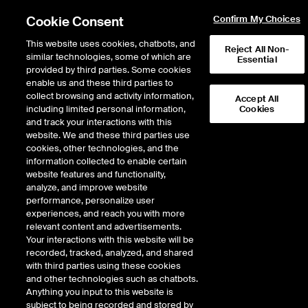
Cookie Consent
Confirm My Choices
This website uses cookies, chatbots, and
Reject All Non-
similar technologies, some of which are
Essential
provided by third parties. Some cookies
enable us and these third parties to
Regulation
/
Delistings
collect browsing and activity information,
Accept All
including limited personal information,
Cookies
Removal From Listings
and track your interactions with this
website. We and these third parties use
cookies, other technologies, and the
information collected to enable certain
website features and functionality,
analyze, and improve website
performance, personalize user
The NYSE publishes two lists of issues pending delisting from the Exchange:
experiences, and reach you with more
relevant content and advertisements.
Exchange-Initiated Delisting
Your interactions with this website will be
recorded, tracked, analyzed, and shared
An issue is added to this list upon the Exchange's filing of a Form 25 with the SEC
with third parties using these cookies
and remains posted until the application to delist the issue becomes effective
and other technologies such as chatbots.
with the SEC (generally 10 days).
Anything you input to this website is
subject to being recorded and stored by