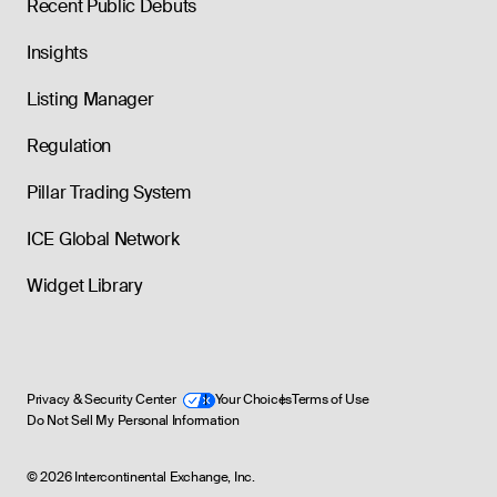
Recent Public Debuts
Insights
Listing Manager
Regulation
Pillar Trading System
ICE Global Network
Widget Library
Privacy & Security Center
Your Choices
Terms of Use
Do Not Sell My Personal Information
©
2026
Intercontinental Exchange, Inc.