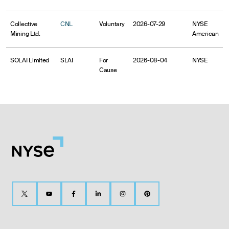
Collective
CNL
Voluntary
2026-07-29
NYSE
Mining Ltd.
American
SOLAI Limited
SLAI
For
2026-08-04
NYSE
Cause