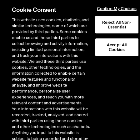
Cookie Consent
Confirm My Choices
This website uses cookies, chatbots, and
Reject All Non-
similar technologies, some of which are
Essential
provided by third parties. Some cookies
enable us and these third parties to
collect browsing and activity information,
Accept All
including limited personal information,
Cookies
and track your interactions with this
website. We and these third parties use
Listing at NYSE
/
International Listings
cookies, other technologies, and the
information collected to enable certain
International Listings
website features and functionality,
analyze, and improve website
performance, personalize user
Over 530 of the world’s largest and most influential international
experiences, and reach you with more
companies are listed on the NYSE, spanning across 48 countries.
relevant content and advertisements.
We help fuel the visions of today’s greatest leaders, icons and
Your interactions with this website will be
innovators, providing access to the resources they need to raise
recorded, tracked, analyzed, and shared
capital and change the world. With each new listing, the NYSE
with third parties using these cookies
connects issuers and investors alike to truly global opportunities.
and other technologies such as chatbots.
Anything you input to this website is
subject to being recorded and stored by