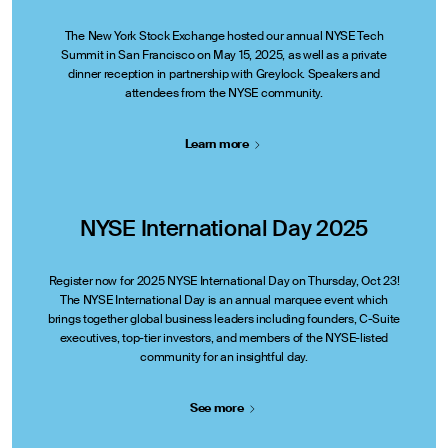
The New York Stock Exchange hosted our annual NYSE Tech
Summit in San Francisco on May 15, 2025, as well as a private
dinner reception in partnership with Greylock. Speakers and
attendees from the NYSE community.
Learn
more
NYSE International Day 2025
Register now for 2025 NYSE International Day on Thursday, Oct 23!
The NYSE International Day is an annual marquee event which
brings together global business leaders including founders, C-Suite
executives, top-tier investors, and members of the NYSE-listed
community for an insightful day.
See
more