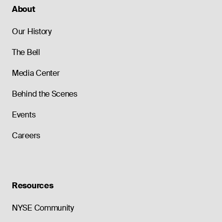
About
Our History
The Bell
Media Center
Behind the Scenes
Events
Careers
Resources
NYSE Community