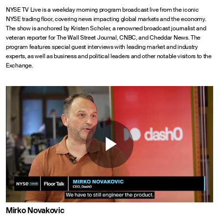
NYSE TV Live is a weekday morning program broadcast live from the iconic
NYSE trading floor, covering news impacting global markets and the economy.
The show is anchored by Kristen Scholer, a renowned broadcast journalist and
veteran reporter for The Wall Street Journal, CNBC, and Cheddar News. The
program features special guest interviews with leading market and industry
experts, as well as business and political leaders and other notable visitors to the
Exchange.
Play
Video
Mirko Novakovic