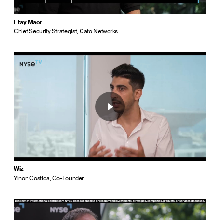
Etay Maor
Chief Security Strategist, Cato Networks
Wiz
Yinon Costica, Co-Founder