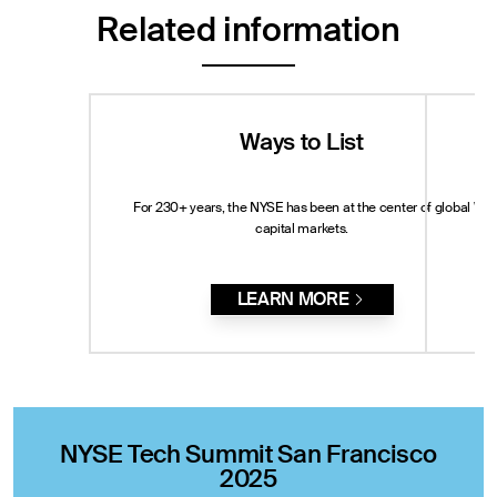
Related information
Ways to List
For 230+ years, the NYSE has been at the center of global
Whe
capital markets.
LEARN MORE
NYSE Tech Summit San Francisco
2025