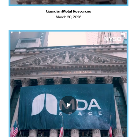
Guardian Metal Resources
March 20, 2026