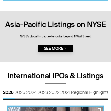
Asia-Pacific Listings on NYSE
NYSE’s global impact extends far beyond 11 Wall Street.
SEE MORE
International IPOs & Listings
2026
2025
2024
2023
2022
2021
Regional Highlights