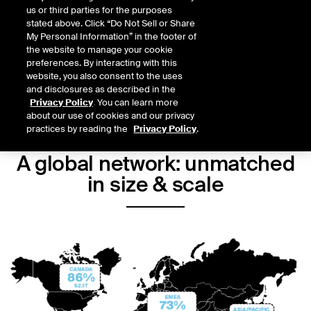
us or third parties for the purposes
Connect to opportunity
stated above. Click “Do Not Sell or Share
My Personal Information” in the footer of
Contact us today about becoming part of the world's largest
the website to manage your cookie
exchange.
preferences. By interacting with this
website, you also consent to the uses
and disclosures as described in the
GET STARTED
Privacy Policy
. You can learn more
about our use of cookies and our privacy
practices by reading the
Privacy Policy
.
A global network: unmatched
in size & scale