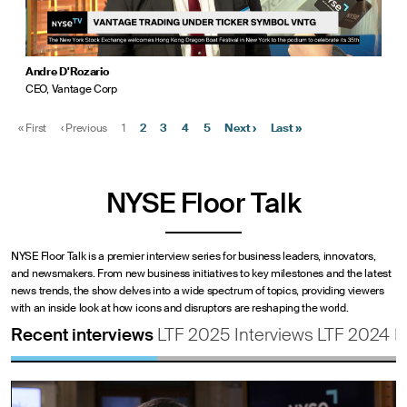
Andre D'Rozario
CEO, Vantage Corp
«
First
‹
Previous
1
2
3
4
5
Next
›
Last
»
NYSE Floor Talk
NYSE Floor Talk is a premier interview series for business leaders, innovators,
and newsmakers. From new business initiatives to key milestones and the latest
news trends, the show delves into a wide spectrum of topics, providing viewers
with an inside look at how icons and disruptors are reshaping the world.
Recent interviews
LTF 2025 Interviews
LTF 2024 I