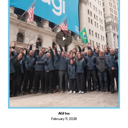
AGI Inc
February 11, 2026