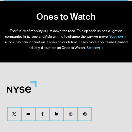
Ones to Watch
The future of mobility is just down the road. This episode shines a light on
companies in Europe and Asia aiming to change the way we move.
See
now
A look into how innovation is shaping our future. Learn more about Israeli-based
industry disruptors on Ones to Watch.
See
now