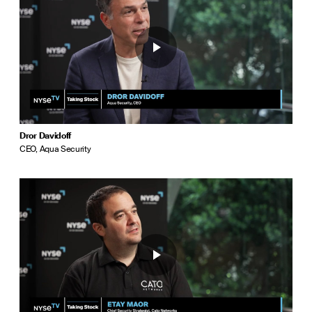
Dror Davidoff
CEO, Aqua Security