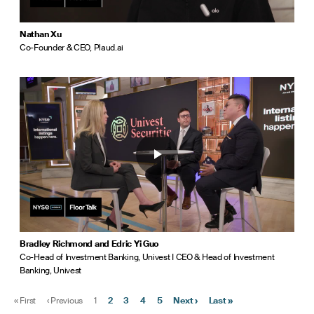
Nathan Xu
Co-Founder & CEO, Plaud.ai
Bradley Richmond and Edric Yi Guo
Co-Head of Investment Banking, Univest I CEO & Head of Investment
Banking, Univest
«
First
‹
Previous
1
2
3
4
5
Next
›
Last
»