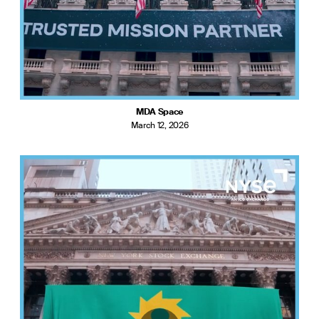
MDA Space
March 12, 2026