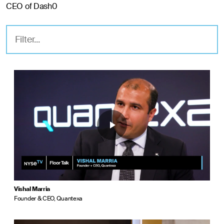
CEO of Dash0
Vishal Marria
Founder & CEO, Quantexa