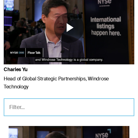
Play
Video
Charles Yu
Head of Global Strategic Partnerships, Windrose
Technology