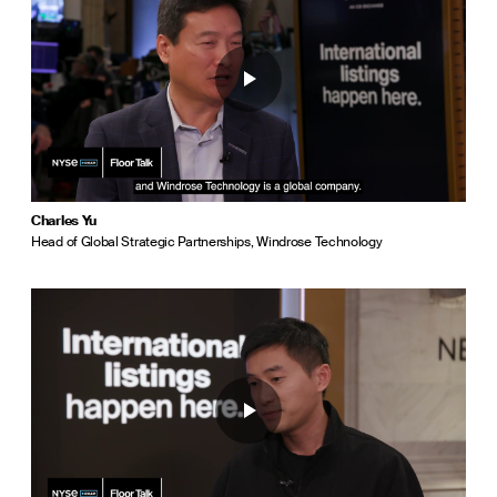
Charles Yu
Head of Global Strategic Partnerships, Windrose Technology