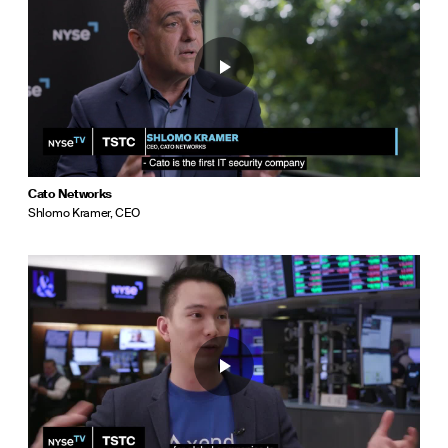
Cato Networks
Shlomo Kramer, CEO