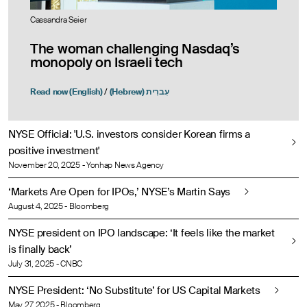
Cassandra Seier
The woman challenging Nasdaq’s
monopoly on Israeli tech
Read now (English)
/
(Hebrew) עִברִית
NYSE Official: 'U.S. investors consider Korean firms a
positive investment'
November 20, 2025 - Yonhap News Agency
‘Markets Are Open for IPOs,’ NYSE’s Martin Says
August 4, 2025 - Bloomberg
NYSE president on IPO landscape: ‘It feels like the market
is finally back’
July 31, 2025 - CNBC
NYSE President: ‘No Substitute’ for US Capital Markets
May 27, 2025 - Bloomberg