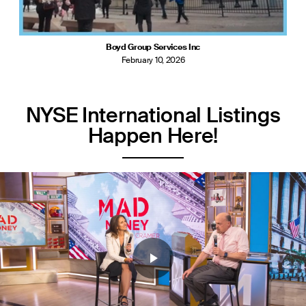
Boyd Group Services Inc
February 10, 2026
NYSE International Listings
Happen Here!