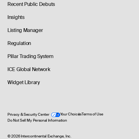
Recent Public Debuts
Insights
Listing Manager
Regulation
Pillar Trading System
ICE Global Network
Widget Library
Privacy & Security Center
Your Choices
Terms of Use
Do Not Sell My Personal Information
©
2026
Intercontinental Exchange, Inc.