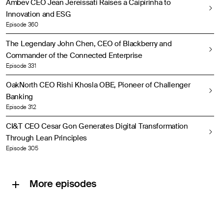
Ambev CEO Jean Jereissati Raises a Caipirinha to
Innovation and ESG
Episode 360
The Legendary John Chen, CEO of Blackberry and
Commander of the Connected Enterprise
Episode 331
OakNorth CEO Rishi Khosla OBE, Pioneer of Challenger
Banking
Episode 312
CI&T CEO Cesar Gon Generates Digital Transformation
Through Lean Principles
Episode 305
More episodes
Lloyd’s Chairman Bruce Carnegie-Brown, the Very Model of a Modern Major Underwriter
A Report from COP26 with Mark Carney, UN Special Envoy on Climate Action and Finance
Petrobras CEO Roberto Branco Drives His Company to “Mind the Gap”