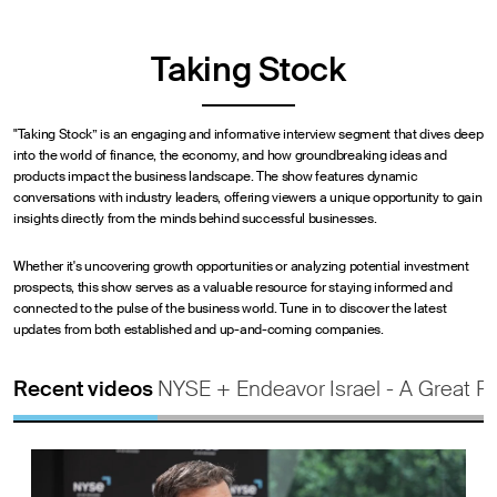
Taking Stock
"Taking Stock” is an engaging and informative interview segment that dives deep
into the world of finance, the economy, and how groundbreaking ideas and
products impact the business landscape. The show features dynamic
conversations with industry leaders, offering viewers a unique opportunity to gain
insights directly from the minds behind successful businesses.
Whether it's uncovering growth opportunities or analyzing potential investment
prospects, this show serves as a valuable resource for staying informed and
connected to the pulse of the business world. Tune in to discover the latest
updates from both established and up-and-coming companies.
Recent videos
NYSE + Endeavor
Israel - A Great P