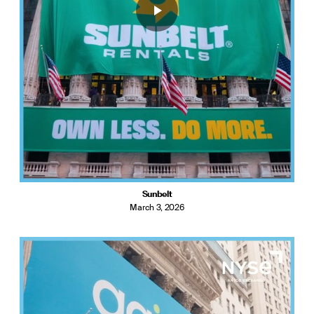
Sunbelt
March 3, 2026