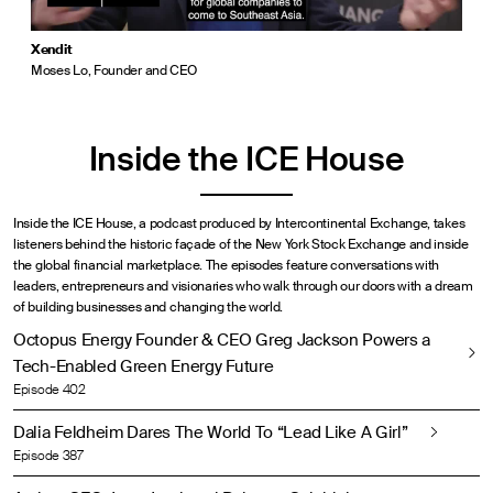
Xendit
Moses Lo, Founder and CEO
Inside the ICE House
Inside the ICE House, a podcast produced by Intercontinental Exchange, takes
listeners behind the historic façade of the New York Stock Exchange and inside
the global financial marketplace. The episodes feature conversations with
leaders, entrepreneurs and visionaries who walk through our doors with a dream
of building businesses and changing the world.
Octopus Energy Founder & CEO Greg Jackson Powers a
Tech-Enabled Green Energy Future
Episode 402
Dalia Feldheim Dares The World To “Lead Like A Girl”
Episode 387