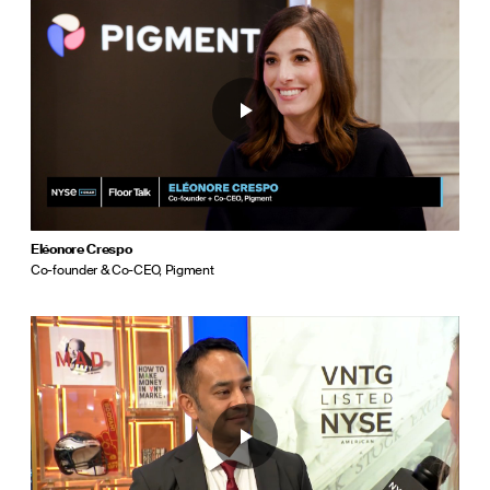
Eléonore Crespo
Co-founder & Co-CEO, Pigment