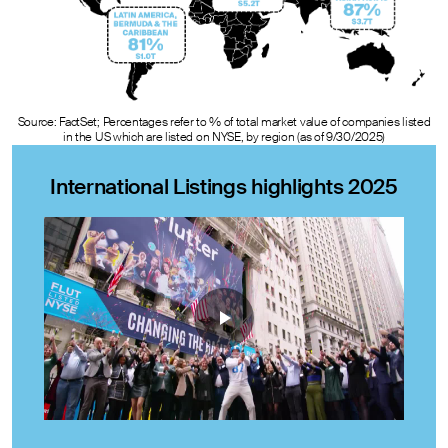
Source: FactSet; Percentages refer to % of total market value of companies listed
in the US which are listed on NYSE, by region (as of 9/30/2025)
International Listings highlights 2025