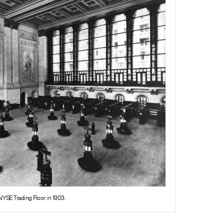
NYSE Trading Floor in 1903.