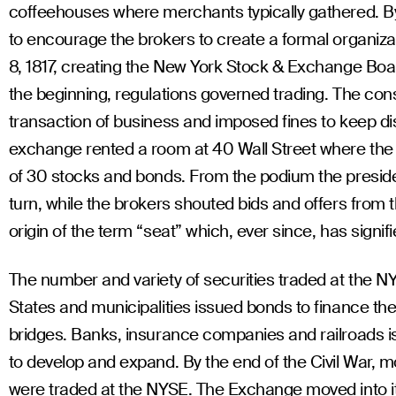
coffeehouses where merchants typically gathered. By
to encourage the brokers to create a formal organiz
8, 1817, creating the New York Stock & Exchange Boa
the beginning, regulations governed trading. The consti
transaction of business and imposed fines to keep di
exchange rented a room at 40 Wall Street where the b
of 30 stocks and bonds. From the podium the presiden
turn, while the brokers shouted bids and offers from 
origin of the term “seat” which, ever since, has sign
The number and variety of securities traded at the N
States and municipalities issued bonds to finance the
bridges. Banks, insurance companies and railroads is
to develop and expand. By the end of the Civil War, 
were traded at the NYSE. The Exchange moved into it