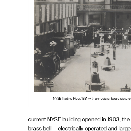
NYSE Trading Floor, 1881 with annuciator board pictured
current NYSE building opened in 1903, the
brass bell — electrically operated and lar