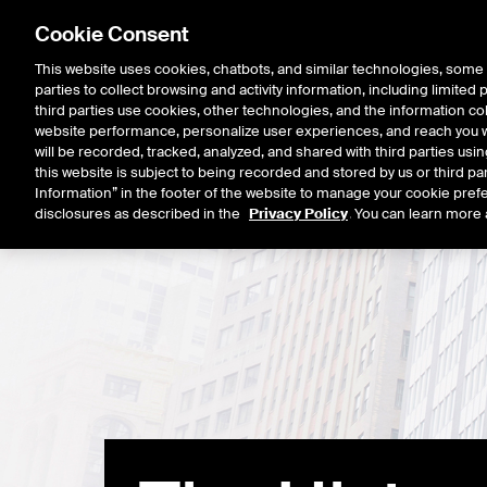
Cookie Consent
This website uses cookies, chatbots, and similar technologies, some 
parties to collect browsing and activity information, including limited
Listings
Trading
Marke
third parties use cookies, other technologies, and the information col
website performance, personalize user experiences, and reach you wi
will be recorded, tracked, analyzed, and shared with third parties us
this website is subject to being recorded and stored by us or third pa
Information” in the footer of the website to manage your cookie prefe
disclosures as described in the
Privacy Policy
. You can learn more 