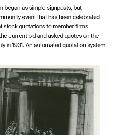
oom began as simple signposts, but
community event that has been celebrated
nt stock quotations to member firms.
the current bid and asked quotes on the
ly in 1931. An automated quotation system