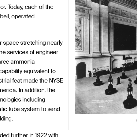
or. Today, each of the
bell, operated
r space stretching nearly
the services of engineer
 three ammonia-
apability equivalent to
ustrial feat made the NYSE
merica. In addition, the
nologies including
tic tube system to send
lding.
ed further in 1922 with