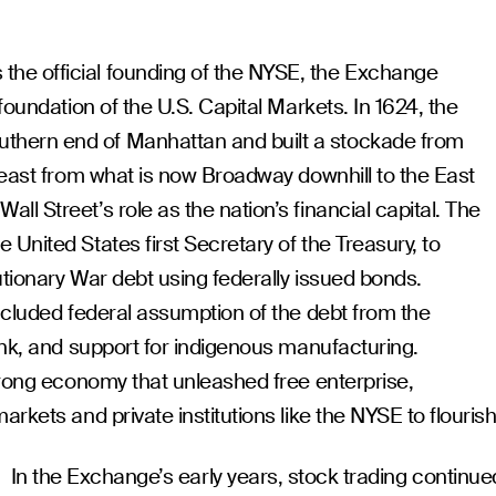
e official founding of the NYSE, the Exchange
foundation of the U.S. Capital Markets. In 1624, the
hern end of Manhattan and built a stockade from
 east from what is now Broadway downhill to the East
l Street’s role as the nation’s financial capital. The
United States first Secretary of the Treasury, to
utionary War debt using federally issued bonds.
ncluded federal assumption of the debt from the
ank, and support for indigenous manufacturing.
trong economy that unleashed free enterprise,
rkets and private institutions like the NYSE to flourish
In the Exchange’s early years, stock trading continue