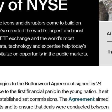
y of NYSE
 icons and disruptors come to build on
’ve created the world’s largest and most
Ab
g ETF exchange and the world’s most
data, technology and expertise help today’s
Th
talize on opportunity in the public markets.
rigins to the Buttonwood Agreement signed by 24
to the first financial panic in the young nation. It set
established set commissions. The
Agreement
aimed
ets and to ensure that deals were conducted between