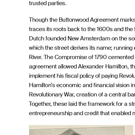
trusted parties.
Though the Buttonwood Agreement marks th
traces its roots back to the 1600s and the 
Dutch founded New Amsterdam on the sout
which the street derives its name; running
River. The Compromise of 1790 cemented Wal
agreement allowed Alexander Hamilton, the 
implement his fiscal policy of paying Revol
Hamilton’s economic and financial vision i
Revolutionary War, creation of a central b
Together, these laid the framework for a s
entrepreneurship and credit that enabled ma