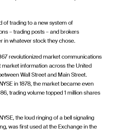
d of trading to a new system of
ions – trading posts – and brokers
er in whatever stock they chose.
n 1867 revolutionized market communications
it market information across the United
 between Wall Street and Main Street.
 NYSE in 1878, the market became even
86, trading volume topped 1 million shares
YSE, the loud ringing of a bell signaling
ing, was first used at the Exchange in the