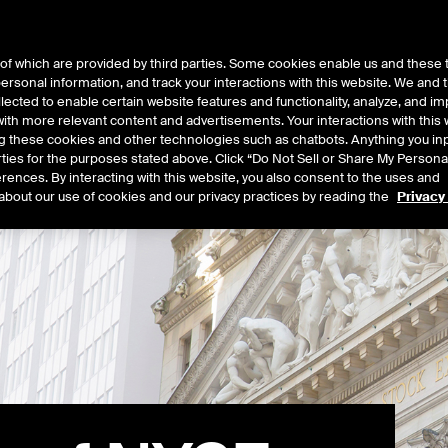
of which are provided by third parties. Some cookies enable us and these 
 personal information, and track your interactions with this website. We and
t Data
Insights
About
lected to enable certain website features and functionality, analyze, and i
th more relevant content and advertisements. Your interactions with this 
ing these cookies and other technologies such as chatbots. Anything you inp
rties for the purposes stated above. Click “Do Not Sell or Share My Persona
rences. By interacting with this website, you also consent to the uses and
about our use of cookies and our privacy practices by reading the
Privacy