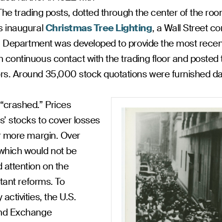
. The trading posts, dotted through the center of the r
s inaugural
Christmas Tree Lighting
, a Wall Street 
ion Department was developed to provide the most rece
 continuous contact with the trading floor and posted 
s. Around 35,000 stock quotations were furnished dai
“crashed.” Prices
’ stocks to cover losses
or more margin. Over
which would not be
 attention on the
rtant reforms. To
ctivities, the U.S.
and Exchange