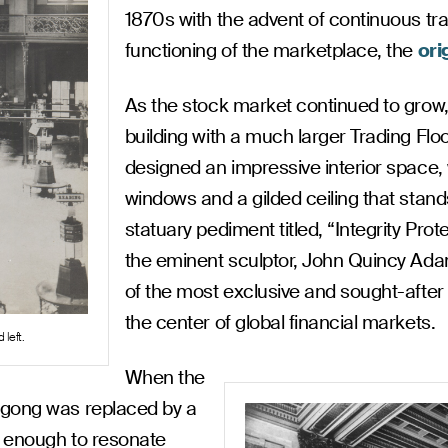
1870s with the advent of continuous trad
functioning of the marketplace, the
ori
As the stock market continued to grow
building with a much larger Trading Flo
designed an impressive interior space,
windows and a gilded ceiling that stand
statuary pediment titled, “Integrity Pr
the eminent sculptor, John Quincy Ada
of the most exclusive and sought-afte
the center of global financial markets.
 left.
When the
 gong was replaced by a
ge enough to resonate