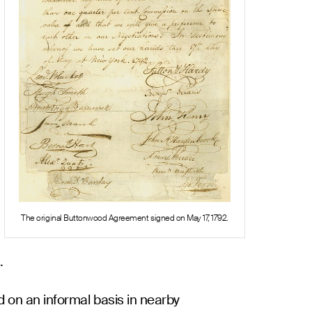
The original Buttonwood Agreement signed on May 17, 1792.
.
d on an informal basis in nearby