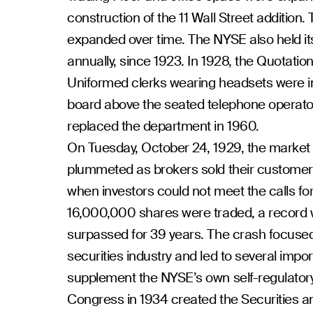
construction of the 11 Wall Street addition
expanded over time. The NYSE also held it
annually, since 1923. In 1928, the Quotat
Uniformed clerks wearing headsets were in
board above the seated telephone operator
replaced the department in 1960.
On Tuesday, October 24, 1929, the market 
plummeted as brokers sold their customers
when investors could not meet the calls f
16,000,000 shares were traded, a record 
surpassed for 39 years. The crash focused
securities industry and led to several impo
supplement the NYSE’s own self-regulatory a
Congress in 1934 created the Securities 