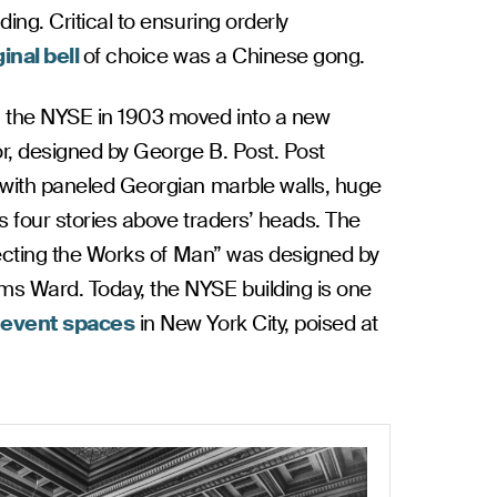
ing. Critical to ensuring orderly
ginal bell
of choice was a Chinese gong.
, the NYSE in 1903 moved into a new
or, designed by George B. Post. Post
 with paneled Georgian marble walls, huge
s four stories above traders’ heads. The
otecting the Works of Man” was designed by
ms Ward. Today, the NYSE building is one
r
event spaces
in New York City, poised at