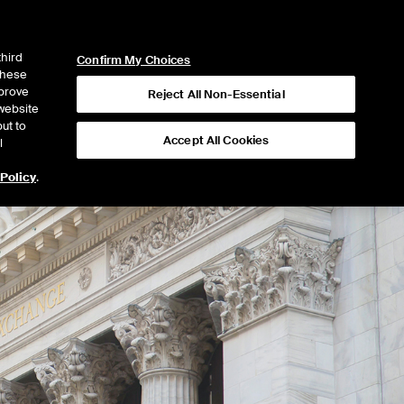
ICE
NYSE
NYSE CONNECT
LOGIN
third
Confirm My Choices
 these
mprove
Reject All Non-Essential
website
ut to
Accept All Cookies
l
 Policy
.