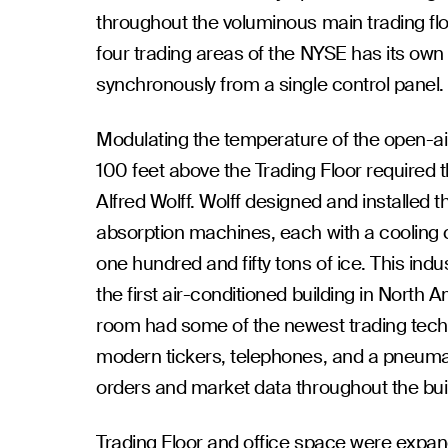
throughout the voluminous main trading flo
four trading areas of the NYSE has its own 
synchronously from a single control panel.
Modulating the temperature of the open-ai
100 feet above the Trading Floor required 
Alfred Wolff. Wolff designed and installed
absorption machines, each with a cooling c
one hundred and fifty tons of ice. This ind
the first air-conditioned building in North A
room had some of the newest trading tech
modern tickers, telephones, and a pneuma
orders and market data throughout the bui
Trading Floor and office space were expand