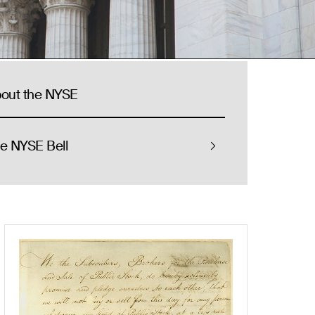
out the NYSE
e NYSE Bell