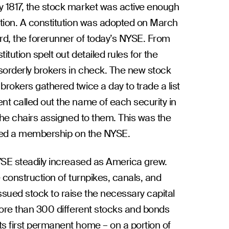
 1817, the stock market was active enough
ation. A constitution was adopted on March
rd, the forerunner of today’s NYSE. From
tution spelt out detailed rules for the
sorderly brokers in check. The new stock
rokers gathered twice a day to trade a list
t called out the name of each security in
the chairs assigned to them. This was the
ified a membership on the NYSE.
YSE steadily increased as America grew.
 construction of turnpikes, canals, and
sued stock to raise the necessary capital
more than 300 different stocks and bonds
s first permanent home – on a portion of