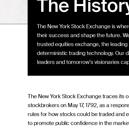
The Histor
The New York Stock Exchange is where
their success and shape the future. We
trusted equities exchange, the leadin
deterministic trading technology. Our 
leaders and tomorrow’s visionaries capi
The New York Stock Exchange traces its o
stockbrokers on May 17, 1792, as a response 
rules for how stocks could be traded and 
to promote public confidence in the mark