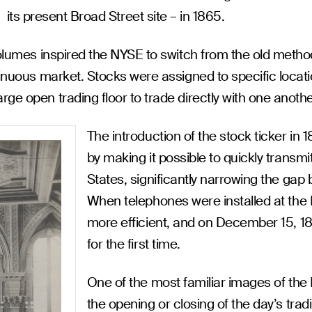
its present Broad Street site – in 1865.
 volumes inspired the NYSE to switch from the old metho
tinuous market. Stocks were assigned to specific locat
rge open trading floor to trade directly with one anoth
The introduction of the stock ticker i
by making it possible to quickly transm
States, significantly narrowing the gap
When telephones were installed at the
more efficient, and on December 15, 18
for the first time.
One of the most familiar images of the N
the opening or closing of the day’s trad