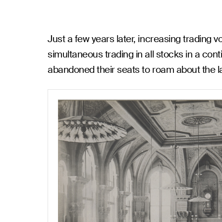
Just a few years later, increasing trading
simultaneous trading in all stocks in a con
abandoned their seats to roam about the la